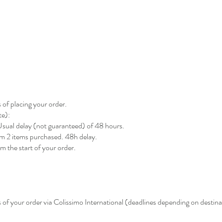
 of placing your order.
te):
. Usual delay (not guaranteed) of 48 hours.
rom 2 items purchased. 48h delay.
m the start of your order.
 of your order via Colissimo International (deadlines depending on destina