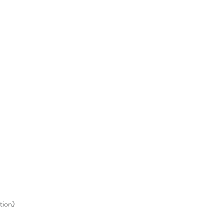
tion)