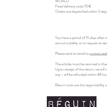
WORLD
Fixed delivery costs 10 €
Orders are dispatched within 5 days
You have a period of 15 days after 
are not suitable, or to request an e
Please send an email to
contact.at
The articles must be returned in the
Upon receipt of the return, we will 
any - will be refunded within 48 h
Return costs are the responsibility 