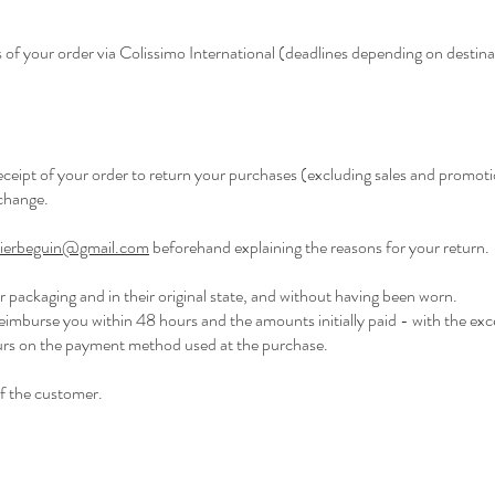
 of your order via Colissimo International (deadlines depending on destina
receipt of your order to return your purchases (excluding sales and promot
xchange.
elierbeguin@gmail.com
beforehand explaining the reasons for your return.
ir packaging and in their original state, and without having been worn.
reimburse you within 48 hours and the amounts initially paid - with the exc
ours on the payment method used at the purchase.
of the customer.