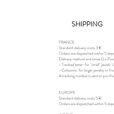
SHIPPING
FRANCE
Standard delivery costs 3 €
Orders are dispatched within 5 days
Delivery method and times (La Pos
- Tracked letter: for "small" jewels
- Colissimo: for larger jewelry or f
A tracking number is sent to you fro
EUROPE
Standard delivery costs 5 €
Orders are dispatched within 5 days