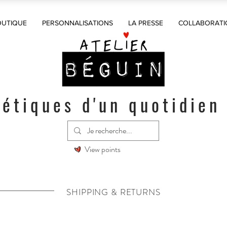
OUTIQUE
PERSONNALISATIONS
LA PRESSE
COLLABORATI
étiques d'un quotidien
View points
SHIPPING & RETURNS