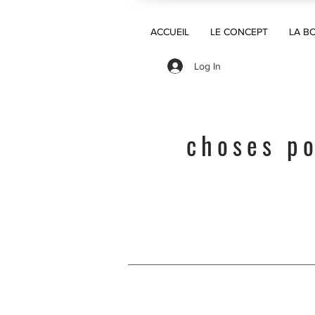
ACCUEIL
LE CONCEPT
LA B
Log In
choses po