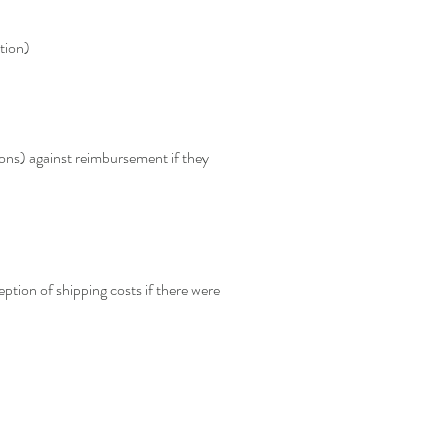
tion)
ions) against reimbursement if they
eption of shipping costs if there were