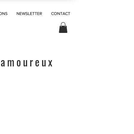
ONS
NEWSLETTER
CONTACT
 amoureux